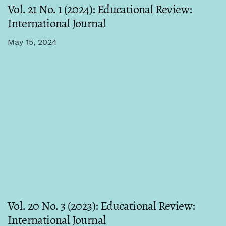
Vol. 21 No. 1 (2024): Educational Review:
International Journal
May 15, 2024
Vol. 20 No. 3 (2023): Educational Review:
International Journal