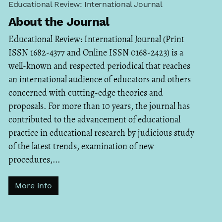
Educational Review: International Journal
About the Journal
Educational Review: International Journal (Print
ISSN 1682-4377 and Online ISSN 0168-2423) is a
well-known and respected periodical that reaches
an international audience of educators and others
concerned with cutting-edge theories and
proposals. For more than 10 years, the journal has
contributed to the advancement of educational
practice in educational research by judicious study
of the latest trends, examination of new
procedures,...
More info