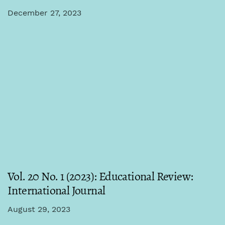
December 27, 2023
Vol. 20 No. 1 (2023): Educational Review:
International Journal
August 29, 2023