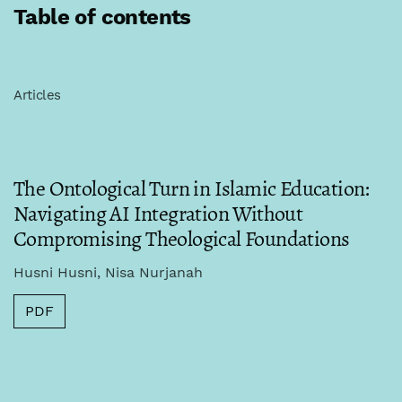
Table of contents
Articles
The Ontological Turn in Islamic Education:
Navigating AI Integration Without
Compromising Theological Foundations
Husni Husni, Nisa Nurjanah
PDF