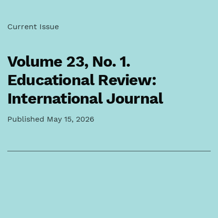
Current Issue
Volume 23,
No. 1.
Educational Review:
International Journal
Published May 15, 2026