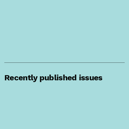
Recently published issues