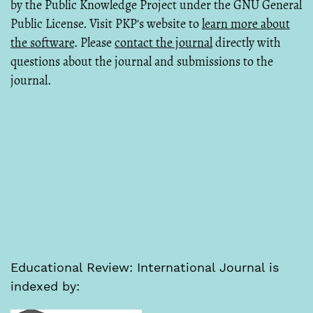
by the Public Knowledge Project under the GNU General
Public License. Visit PKP's website to
learn more about
the software
. Please
contact the journal
directly with
questions about the journal and submissions to the
journal.
Educational Review: International Journal is
indexed by: