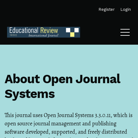
Skip to main navigation menu
Skip to main content
Skip to site footer
Register
Login
About Open Journal
Systems
This journal uses Open Journal Systems 3.3.0.11, which is
open source journal management and publishing
software developed, supported, and freely distributed