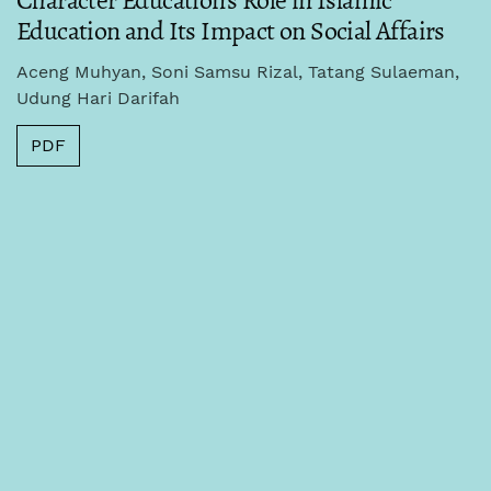
Character Education's Role in Islamic
Education and Its Impact on Social Affairs
Aceng Muhyan, Soni Samsu Rizal, Tatang Sulaeman,
Udung Hari Darifah
PDF