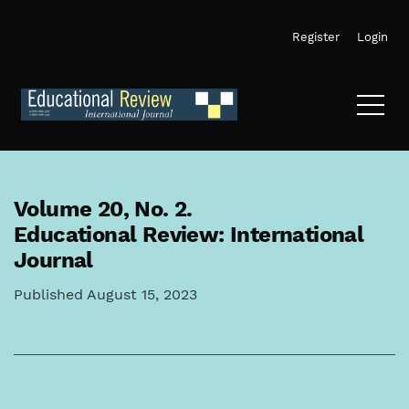
Skip to main navigation menu
Skip to main content
Skip to site footer
Register
Login
Volume 20,
No. 2.
Educational Review: International
Journal
Published August 15, 2023