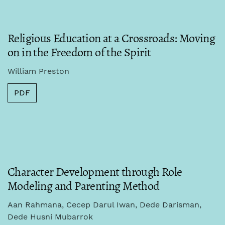
Religious Education at a Crossroads: Moving
on in the Freedom of the Spirit
William Preston
PDF
Character Development through Role
Modeling and Parenting Method
Aan Rahmana, Cecep Darul Iwan, Dede Darisman,
Dede Husni Mubarrok