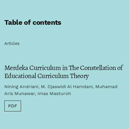
Table of contents
Articles
Merdeka Curriculum in The Constellation of
Educational Curriculum Theory
Nining Andriani, M. Djaswidi Al Hamdani, Muhamad
Aris Munawar, Imas Masturoh
PDF