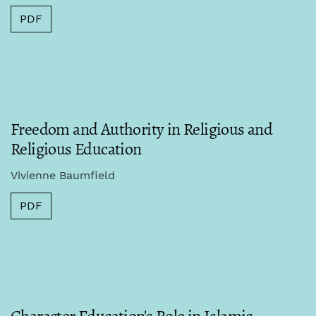
PDF
Freedom and Authority in Religious and
Religious Education
Vivienne Baumfield
PDF