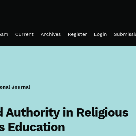
Team
Current
Archives
Register
Login
Submissi
ional Journal
Authority in Religious
s Education