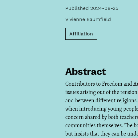
Published 2024-08-25
Vivienne Baumfield
Affiliation
Abstract
Contributors to Freedom and Au
issues arising out of the tensi
and between different religions
when introducing young people t
concern shared by both teacher
communities themselves. The boo
but insists that they can be und