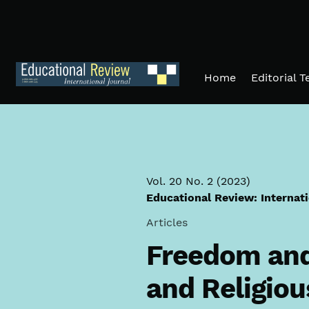
Skip to main navigation menu
Skip to main content
Skip to site footer
Home
Editorial 
Vol. 20 No. 2 (2023)
Educational Review: Internat
Articles
Freedom and 
and Religiou