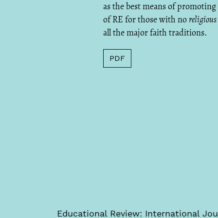
as the best means of promoting
of RE for those with no
religious
all the major faith traditions.
PDF
Educational Review: International Jou