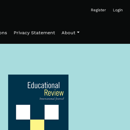
Register
Login
ons
Privacy Statement
About