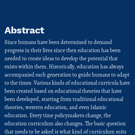
Abstract
Since humans have been determined to demand
progress in their lives since then education has been
needed to create ideas to develop the potential that
exists within them. Historically, education has always
accompanied each generation to guide humans to adapt
to the times. Various kinds of educational curricula have
been created based on educational theories that have
been developed, starting from traditional educational
theories, western education, and even Islamic
education. Every time policymakers change, the
education curriculum also changes. The basic question
that needs to be asked is what kind of curriculum suits