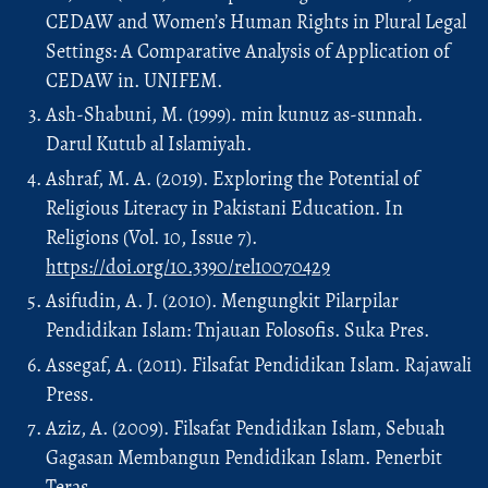
CEDAW and Women’s Human Rights in Plural Legal
Settings: A Comparative Analysis of Application of
CEDAW in. UNIFEM.
Ash-Shabuni, M. (1999). min kunuz as-sunnah.
Darul Kutub al Islamiyah.
Ashraf, M. A. (2019). Exploring the Potential of
Religious Literacy in Pakistani Education. In
Religions (Vol. 10, Issue 7).
https://doi.org/10.3390/rel10070429
Asifudin, A. J. (2010). Mengungkit Pilarpilar
Pendidikan Islam: Tnjauan Folosofis. Suka Pres.
Assegaf, A. (2011). Filsafat Pendidikan Islam. Rajawali
Press.
Aziz, A. (2009). Filsafat Pendidikan Islam, Sebuah
Gagasan Membangun Pendidikan Islam. Penerbit
Teras.