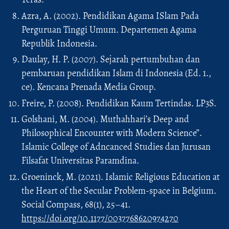
Azra, A. (2002). Pendidikan Agama ISlam Pada
Perguruan Tinggi Umum. Departemen Agama
Republik Indonesia.
Daulay, H. P. (2007). Sejarah pertumbuhan dan
pembaruan pendidikan Islam di Indonesia (Ed. 1.,
ce). Kencana Prenada Media Group.
Freire, P. (2008). Pendidikan Kaum Tertindas. LP3S.
Golshani, M. (2004). Muthahhari’s Deep and
Philosophical Encounter with Modern Science”.
Islamic College of Adncanced Studies dan Jurusan
Filsafat Universitas Paramdina.
Groeninck, M. (2021). Islamic Religious Education at
the Heart of the Secular Problem-space in Belgium.
Social Compass, 68(1), 25–41.
https://doi.org/10.1177/0037768620974270