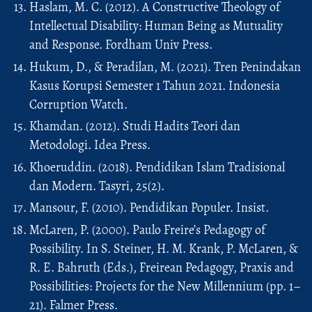
Haslam, M. C. (2012). A Constructive Theology of
Intellectual Disability: Human Being as Mutuality
and Response. Fordham Univ Press.
Hukum, D., & Peradilan, M. (2021). Tren Penindakan
Kasus Korupsi Semester 1 Tahun 2021. Indonesia
Corruption Watch.
Khamdan. (2012). Studi Hadits Teori dan
Metodologi. Idea Press.
Khoeruddin. (2018). Pendidikan Islam Tradisional
dan Modern. Tasyri, 25(2).
Mansour, F. (2010). Pendidikan Populer. Insist.
McLaren, P. (2000). Paulo Freire’s Pedagogy of
Possibility. In S. Steiner, H. M. Krank, P. McLaren, &
R. E. Bahruth (Eds.), Freirean Pedagogy, Praxis and
Possibilities: Projects for the New Millennium (pp. 1–
21). Falmer Press.