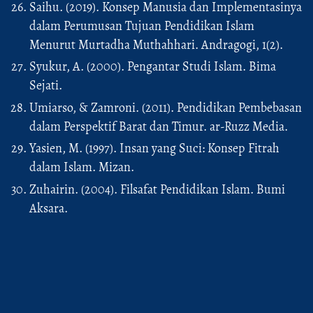
Saihu. (2019). Konsep Manusia dan Implementasinya
dalam Perumusan Tujuan Pendidikan Islam
Menurut Murtadha Muthahhari. Andragogi, 1(2).
Syukur, A. (2000). Pengantar Studi Islam. Bima
Sejati.
Umiarso, & Zamroni. (2011). Pendidikan Pembebasan
dalam Perspektif Barat dan Timur. ar-Ruzz Media.
Yasien, M. (1997). Insan yang Suci: Konsep Fitrah
dalam Islam. Mizan.
Zuhairin. (2004). Filsafat Pendidikan Islam. Bumi
Aksara.