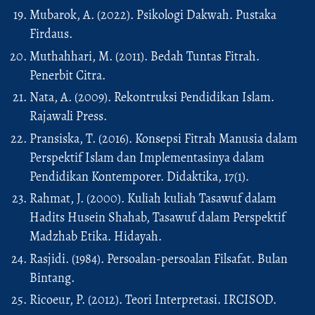
Mubarok, A. (2022). Psikologi Dakwah. Pustaka
Firdaus.
Muthahhari, M. (2011). Bedah Tuntas Fitrah.
Penerbit Citra.
Nata, A. (2009). Rekontruksi Pendidikan Islam.
Rajawali Press.
Pransiska, T. (2016). Konsepsi Fitrah Manusia dalam
Perspektif Islam dan Implementasinya dalam
Pendidikan Kontemporer. Didaktika, 17(1).
Rahmat, J. (2000). Kuliah kuliah Tasawuf dalam
Hadits Husein Shahab, Tasawuf dalam Perspektif
Madzhab Etika. Hidayah.
Rasjidi. (1984). Persoalan-persoalan Filsafat. Bulan
Bintang.
Ricoeur, P. (2012). Teori Interpretasi. IRCISOD.