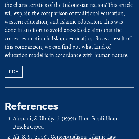
the characteristics of the Indonesian nation? This article
will explain the comparison of traditional education,
western education, and Islamic education. This was
done in an effort to avoid one-sided claims that the
correct education is Islamic education. So as a result of
this comparison, we can find out what kind of
education model is in accordance with human nature.
PDF
References
Ahmadi, & Uhbiyati. (19991). Ilmu Pendidikan.
Rineka Cipta.
Ali, S. S. (2006). Conceptualising Islamic Law,