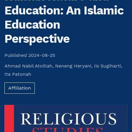
Education: An Islamic
Education
Perspective
Published 2024-08-25
Ahmad Nabil Atoillah
,
Neneng Heryani
,
Iis Sugiharti
,
Ita Patonah
Affiliation